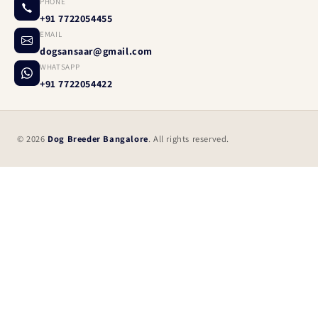
PHONE
+91 7722054455
EMAIL
dogsansaar@gmail.com
WHATSAPP
+91 7722054422
© 2026
Dog Breeder Bangalore
. All rights reserved.