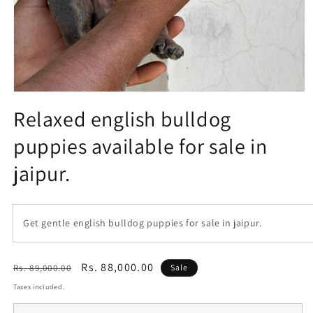
Open
media
Relaxed english bulldog
1
in
puppies available for sale in
modal
jaipur.
Get gentle english bulldog puppies for sale in jaipur.
Regular
Sale
Rs. 88,000.00
Rs. 89,000.00
Sale
price
price
Taxes included.