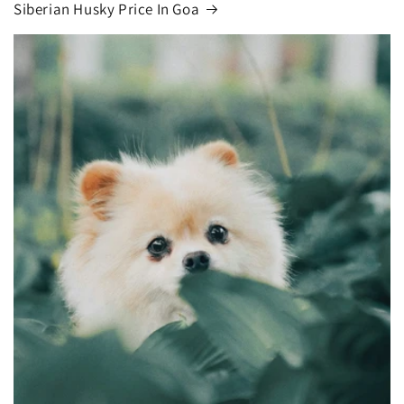
Siberian Husky Price In Goa