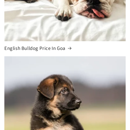
English Bulldog Price In Goa