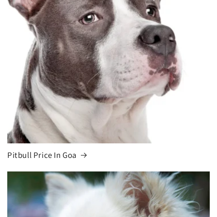
Pitbull Price In Goa