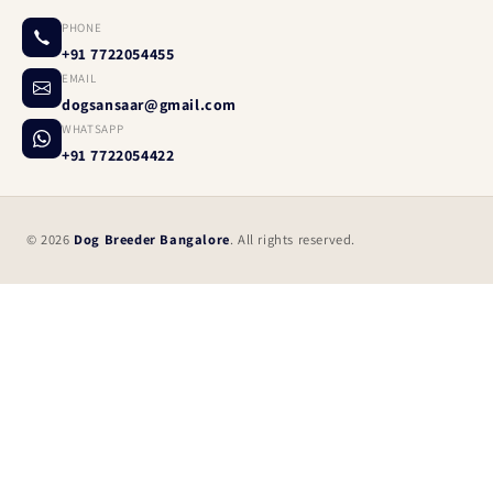
PHONE
+91 7722054455
EMAIL
dogsansaar@gmail.com
WHATSAPP
+91 7722054422
© 2026
Dog Breeder Bangalore
. All rights reserved.