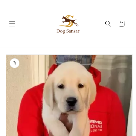
Skip to
content
Cart
Skip to
product
information