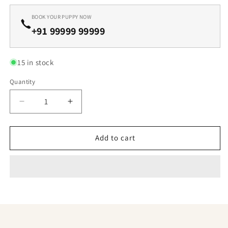
BOOK YOUR PUPPY NOW
+91 99999 99999
15 in stock
Quantity
Decrease
Increase
quantity
quantity
for
for
Lovely
Lovely
Add to cart
Nature
Nature
Labrador
Labrador
Retriever
Retriever
Available
Available
For
For
Sale
Sale
In
In
Ahmedabad.
Ahmedabad.