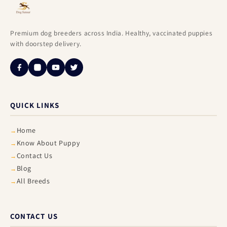
Premium dog breeders across India. Healthy, vaccinated puppies
with doorstep delivery.
QUICK LINKS
Home
Know About Puppy
Contact Us
Blog
All Breeds
CONTACT US