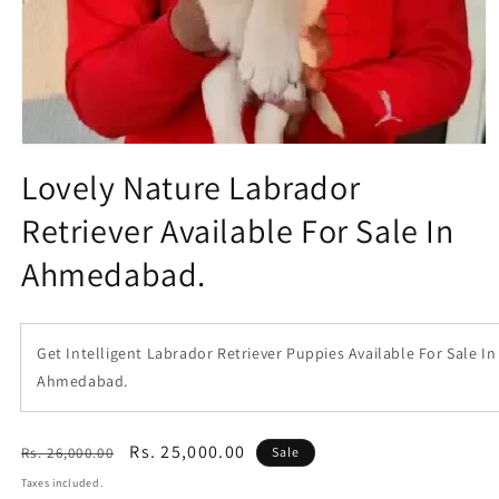
Open
media
Lovely Nature Labrador
1
in
Retriever Available For Sale In
modal
Ahmedabad.
Get Intelligent Labrador Retriever Puppies Available For Sale In
Ahmedabad.
Regular
Sale
Rs. 25,000.00
Rs. 26,000.00
Sale
price
price
Taxes included.