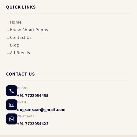
QUICK LINKS
Home
Know About Puppy
Contact Us
Blog
All Breeds
CONTACT US
PHONE
+91 7722054455
EMAIL
dogsansaar@gmail.com
WHATSAPP
+91 7722054422