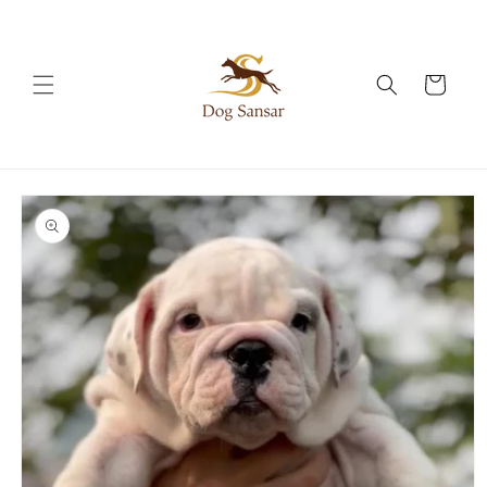
Skip to
content
Cart
Skip to
product
information