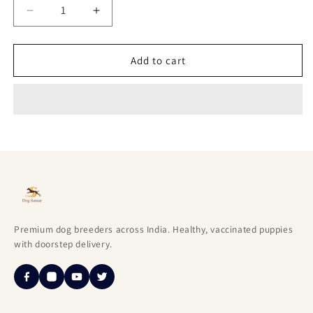
Decrease
Increase
quantity
quantity
for
for
Lovable
Lovable
Add to cart
English
English
Bulldog
Bulldog
Puppies
Puppies
Available
Available
For
For
Sale
Sale
In
In
Goa.
Goa.
Premium dog breeders across India. Healthy, vaccinated puppies
with doorstep delivery.