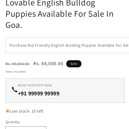
Lovable English Bulldog
1
in
Puppies Available For Sale In
modal
Goa.
Purchase Kid Friendly English Bulldog Puppies Available For Sal
Regular
Sale
Rs. 88,000.00
Rs. 89,000.00
Sale
price
price
Taxes included.
BOOK YOUR PUPPY NOW
+91 99999 99999
Low stock: 10 left
Quantity